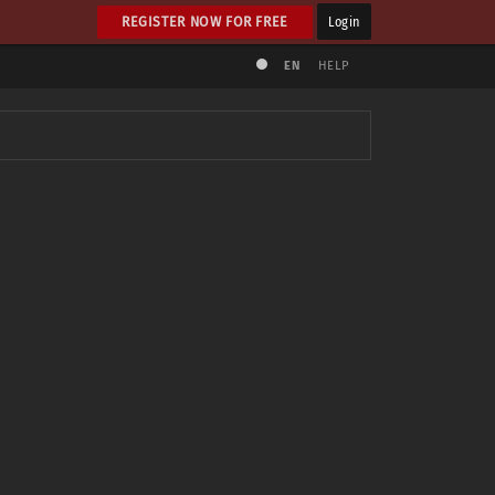
REGISTER NOW FOR FREE
Login
EN
HELP