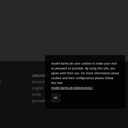
model-kartei.de uses cookies to make your visit
as pleasant as possible. By using this site, you
agree with their use. For more information about
LANGUAGE
cookies and their configuration please follow
e
deutsch
this link:
model-kartei.de/datenschutz/
english
český
OK
русский (beta)