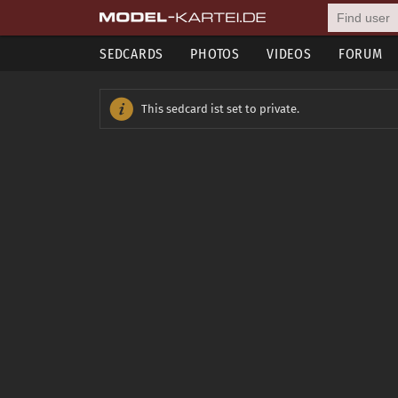
SEDCARDS
PHOTOS
VIDEOS
FORUM
This sedcard ist set to private.