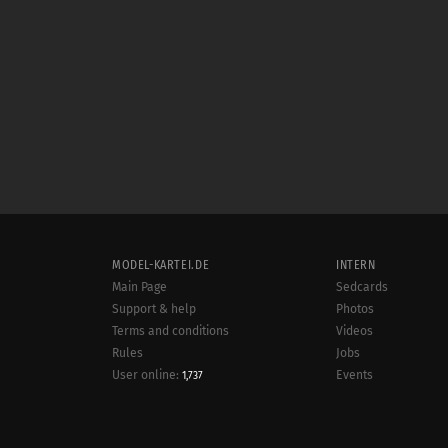
MODEL-KARTEI.DE
INTERN
Main Page
Sedcards
Support & help
Photos
Terms and conditions
Videos
Rules
Jobs
User online:
Events
1,737
Radar
Sitemap
Data protection
Site notice