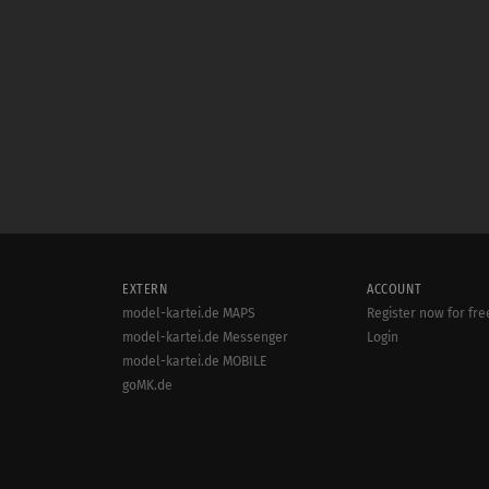
EXTERN
ACCOUNT
model-kartei.de MAPS
Register now for fre
model-kartei.de Messenger
Login
model-kartei.de MOBILE
goMK.de