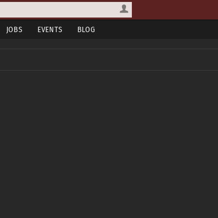
JOBS
EVENTS
BLOG