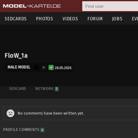
SEDCARDS
PHOTOS
VIDEOS
FORUM
JOBS
EV
FloW_1a
MALE MODEL
28.05.2026
SEDCARD
NETWORK
1
No comments have been written yet.
PROFILE COMMENTS
0