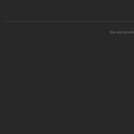
You are convin