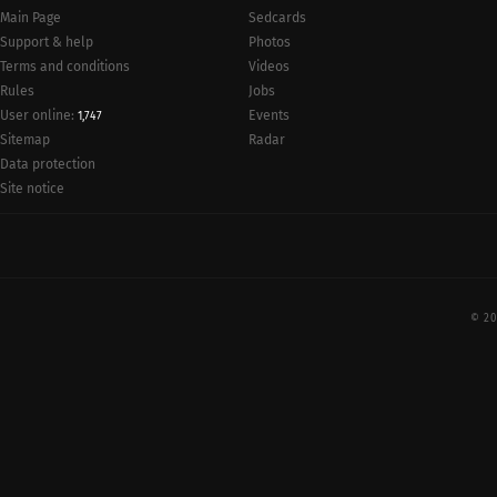
Main Page
Sedcards
Support & help
Photos
Terms and conditions
Videos
Rules
Jobs
User online:
Events
1,747
Radar
Sitemap
Data protection
Site notice
© 20