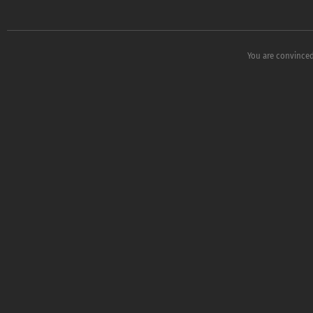
You are convinced