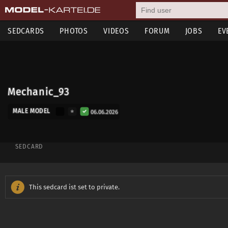
SEDCARDS
PHOTOS
VIDEOS
FORUM
JOBS
EV
Mechanic_93
MALE MODEL
06.06.2026
SEDCARD
This sedcard ist set to private.