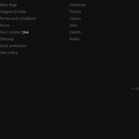
Main Page
Sedcards
Support & help
Photos
Terms and conditions
Videos
Rules
Jobs
User online:
Events
1,546
Radar
Sitemap
Data protection
Site notice
© 20