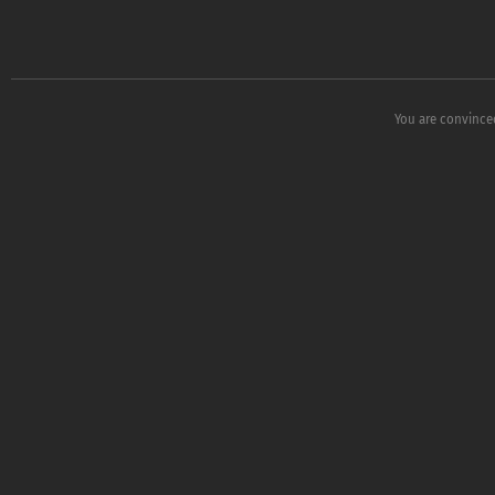
You are convinced