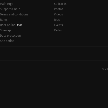
Main Page
Sedcards
Support & help
Photos
Terms and conditions
Videos
Rules
Jobs
User online:
Events
1,532
Radar
Sitemap
Data protection
Site notice
© 20