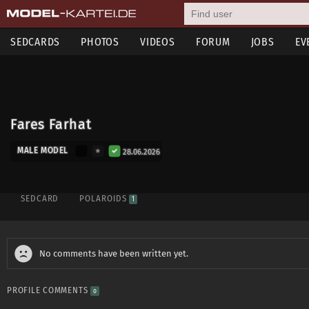
SEDCARDS
PHOTOS
VIDEOS
FORUM
JOBS
EV
Fares Farhat
MALE MODEL
28.06.2026
SEDCARD
POLAROIDS
1
No comments have been written yet.
PROFILE COMMENTS
0