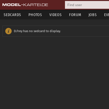
SEDCARDS
PHOTOS
VIDEOS
FORUM
JOBS
EV
D.Frey has no sedcard to display.