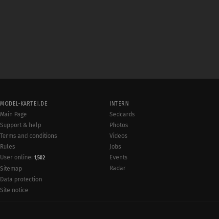
MODEL-KARTEI.DE
INTERN
Main Page
Sedcards
Support & help
Photos
Terms and conditions
Videos
Rules
Jobs
User online:
Events
1,502
Radar
Sitemap
Data protection
Site notice