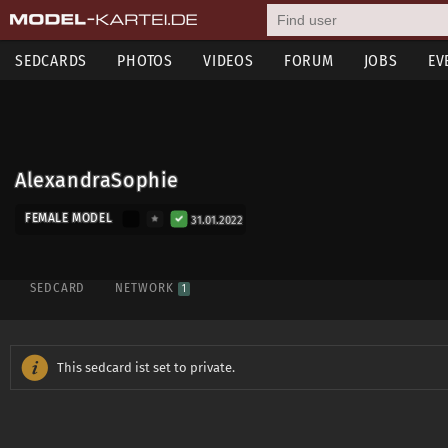
SEDCARDS
PHOTOS
VIDEOS
FORUM
JOBS
EV
AlexandraSophie
FEMALE MODEL
31.01.2022
SEDCARD
NETWORK
1
This sedcard ist set to private.