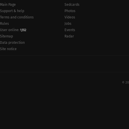
Main Page
Sedcards
Support & help
Photos
Terms and conditions
Videos
Rules
Jobs
User online:
Events
1,552
Radar
Sitemap
Data protection
Site notice
© 20