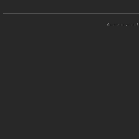
You are convinced?