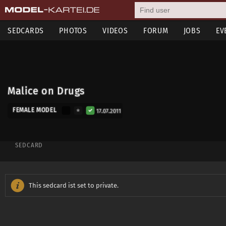
SEDCARDS
PHOTOS
VIDEOS
FORUM
JOBS
EV
Malice on Drugs
FEMALE MODEL
17.07.2011
SEDCARD
This sedcard ist set to private.