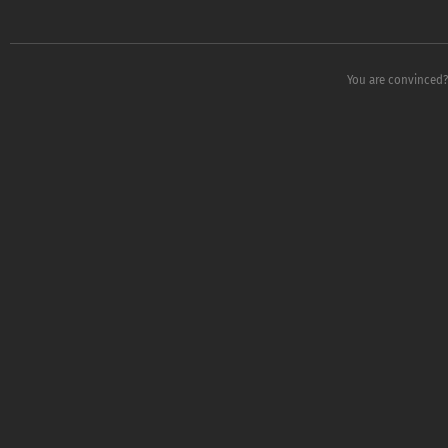
You are convinced?