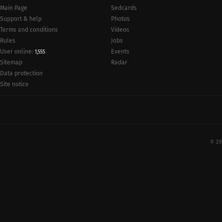
Main Page
Sedcards
Support & help
Photos
Terms and conditions
Videos
Rules
Jobs
User online:
Events
1,555
Radar
Sitemap
Data protection
Site notice
© 20