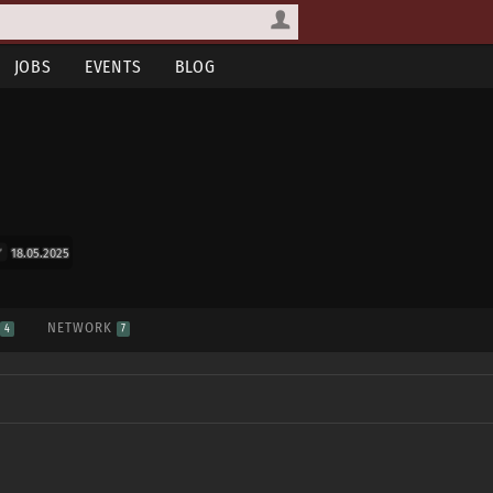
JOBS
EVENTS
BLOG
18.05.2025
S
NETWORK
4
7