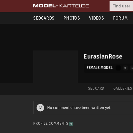
SEDCARDS
PHOTOS
VIDEOS
FORUM
EurasianRose
FEMALE MODEL
SEDCARD
GALLERIE
No comments have been written yet.
PROFILE COMMENTS
0