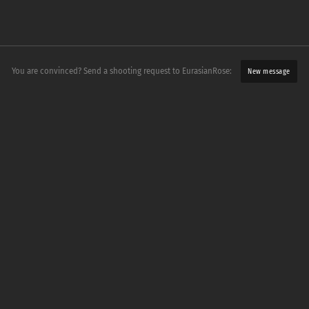
You are convinced? Send a shooting request to EurasianRose:
New message