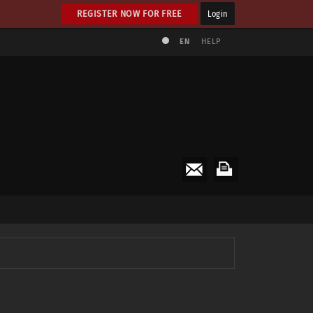
REGISTER NOW FOR FREE
Login
EN
HELP