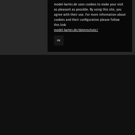
model-kartei.de uses cookies to make your visit
as pleasant as possible. By using this site, you
agree with their use. For more information about
cookies and their configuration please follow
this link:
model-kartei.de/datenschutz/
OK
LANGUAGE
e
deutsch
english
český
русский (beta)