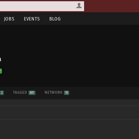
JOBS
EVENTS
BLOG
a
S
TAGGED
NETWORK
2
881
18