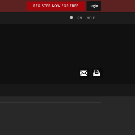
REGISTER NOW FOR FREE
Login
EN
HELP