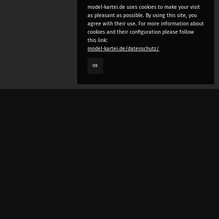
model-kartei.de uses cookies to make your visit
as pleasant as possible. By using this site, you
agree with their use. For more information about
cookies and their configuration please follow
this link:
model-kartei.de/datenschutz/
OK
LANGUAGE
e
deutsch
english
český
русский (beta)