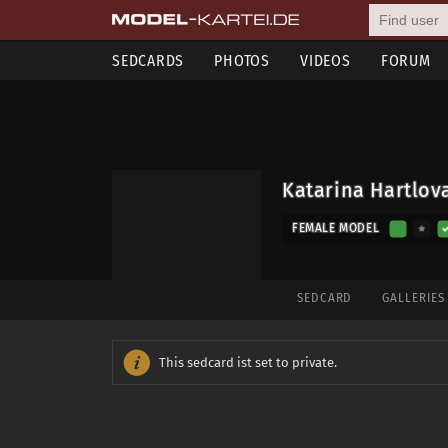
SEDCARDS
PHOTOS
VIDEOS
FORUM
Katarina Hartlov
FEMALE MODEL
SEDCARD
GALLERIE
This sedcard ist set to private.