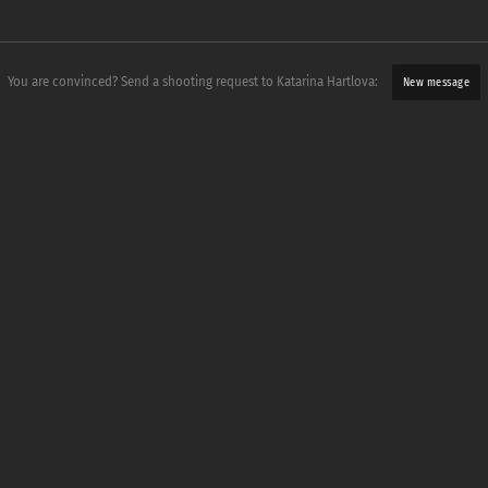
You are convinced? Send a shooting request to Katarina Hartlova:
New message