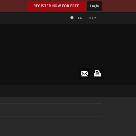
REGISTER NOW FOR FREE
Login
EN
HELP