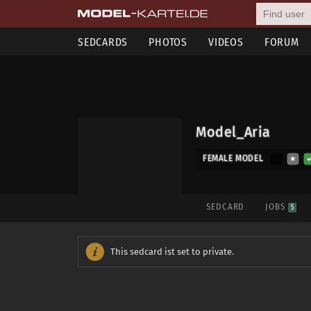
SEDCARDS
PHOTOS
VIDEOS
FORUM
Model_Aria
FEMALE MODEL
SEDCARD
JOBS
5
This sedcard ist set to private.