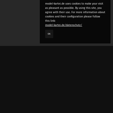
model-kartei.de uses cookies to make your visit
as pleasant as possible. By using this site, you
agree with their use. For more information about
cookies and their configuration please follow
this link:
model-kartei.de/datenschutz/
OK
LANGUAGE
e
deutsch
english
český
русский (beta)