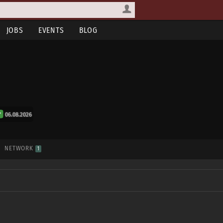
JOBS
EVENTS
BLOG
06.08.2026
NETWORK
1