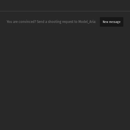
You are convinced? Send a shooting request to Model_Aria:
New message