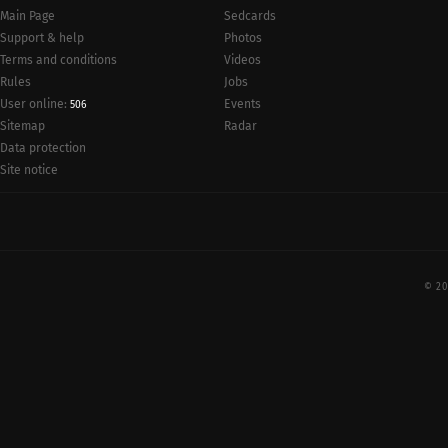
Main Page
Sedcards
Support & help
Photos
Terms and conditions
Videos
Rules
Jobs
User online:
Events
506
Radar
Sitemap
Data protection
Site notice
© 20