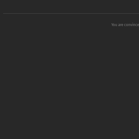
You are convince