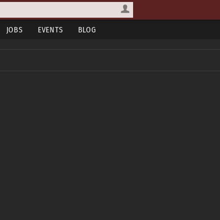
JOBS
EVENTS
BLOG