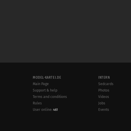
MODEL-KARTEI.DE
INTERN
Main Page
Sedcards
Support & help
Photos
Terms and conditions
Videos
Rules
Jobs
User online:
Events
461
Radar
Sitemap
Data protection
Site notice