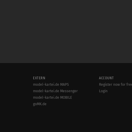
EXTERN
ACCOUNT
model-kartei.de MAPS
Register now for fre
model-kartei.de Messenger
Login
model-kartei.de MOBILE
goMK.de