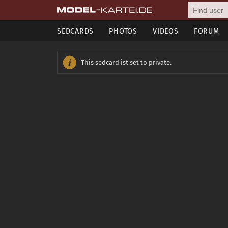
SEDCARDS
PHOTOS
VIDEOS
FORUM
This sedcard ist set to private.