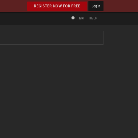
REGISTER NOW FOR FREE
Login
EN
HELP