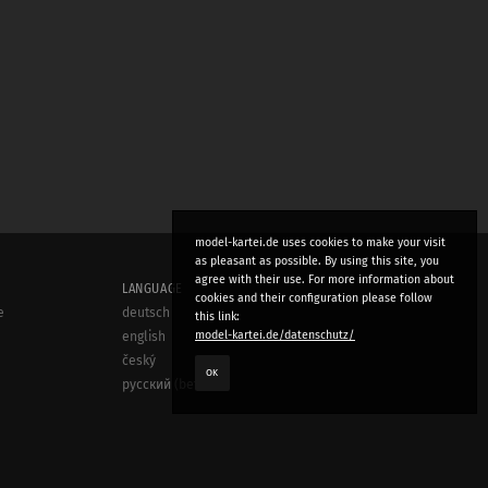
model-kartei.de uses cookies to make your visit
as pleasant as possible. By using this site, you
agree with their use. For more information about
LANGUAGE
cookies and their configuration please follow
e
deutsch
this link:
model-kartei.de/datenschutz/
english
český
OK
русский (beta)