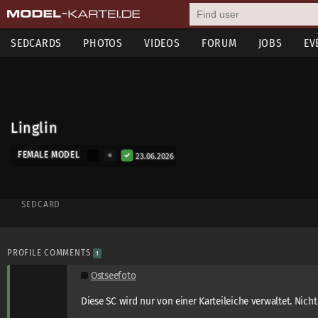
SEDCARDS
PHOTOS
VIDEOS
FORUM
JOBS
EV
Linglin
FEMALE MODEL
23.06.2026
SEDCARD
PROFILE COMMENTS
1
Ostseefoto
Diese SC wird nur von einer Karteileiche verwaltet. Nicht 