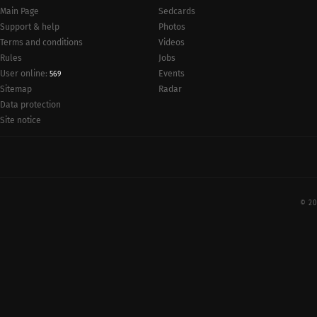
Main Page
Sedcards
Support & help
Photos
Terms and conditions
Videos
Rules
Jobs
User online:
Events
569
Radar
Sitemap
Data protection
Site notice
© 20