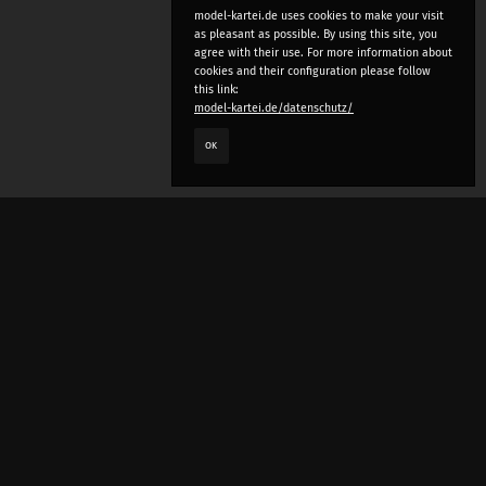
model-kartei.de uses cookies to make your visit
as pleasant as possible. By using this site, you
agree with their use. For more information about
cookies and their configuration please follow
this link:
model-kartei.de/datenschutz/
OK
LANGUAGE
e
deutsch
english
český
русский (beta)