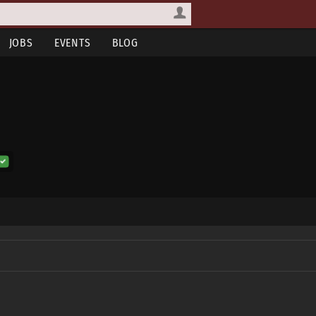
JOBS
EVENTS
BLOG