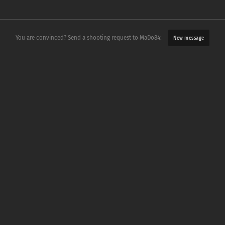
You are convinced? Send a shooting request to MaDo84:
New message