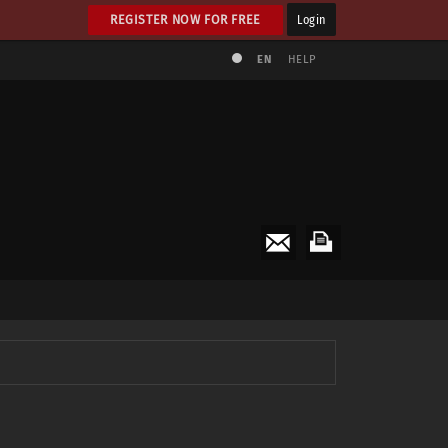
REGISTER NOW FOR FREE
Login
EN
HELP