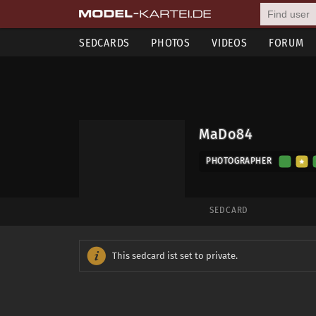
SEDCARDS
PHOTOS
VIDEOS
FORUM
MaDo84
PHOTOGRAPHER
SEDCARD
This sedcard ist set to private.