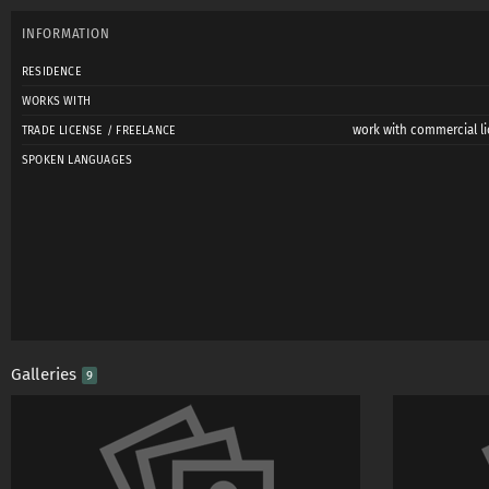
INFORMATION
RESIDENCE
WORKS WITH
work with commercial li
TRADE LICENSE / FREELANCE
SPOKEN LANGUAGES
Galleries
9