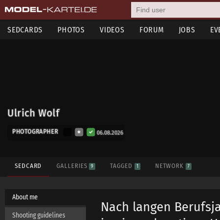
SEDCARDS
PHOTOS
VIDEOS
FORUM
JOBS
EV
Ulrich Wolf
PHOTOGRAPHER
06.08.2026
SEDCARD
GALLERIES
TAGGED
NETWORK
9
1
7
About me
Nach langen Berufsja
Shooting guidelines