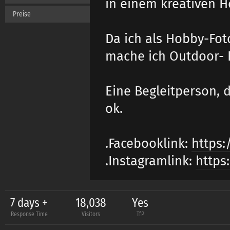
in einem kreativen H
Preise
Da ich als Hobby-Fot
mache ich Outdoor- 
Eine Begleitperson, d
ok.
.Facebooklink:
https:
.Instagramlink:
https
7 days +
18,038
Yes
Response Time
Visitors
TfP