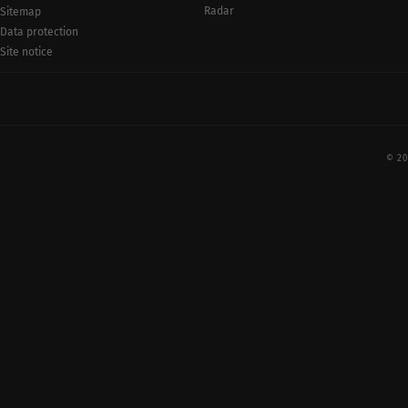
Radar
Sitemap
Data protection
Site notice
© 20