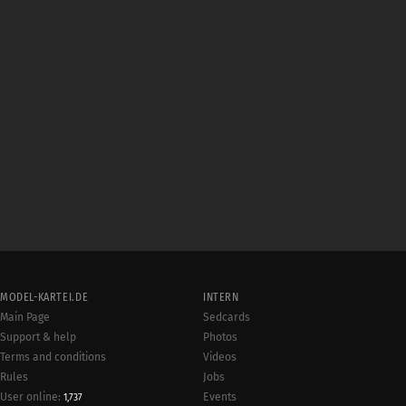
MODEL-KARTEI.DE
INTERN
Main Page
Sedcards
Support & help
Photos
Terms and conditions
Videos
Rules
Jobs
User online:
Events
1,737