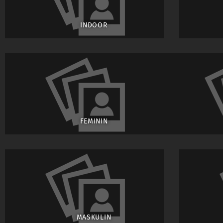
INDOOR
FEMININ
MASKULIN