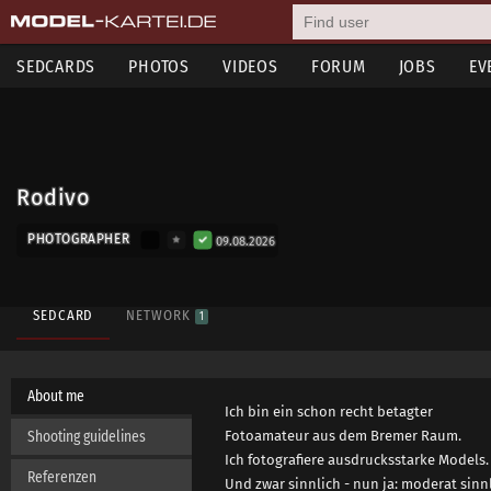
SEDCARDS
PHOTOS
VIDEOS
FORUM
JOBS
EV
Rodivo
PHOTOGRAPHER
09.08.2026
SEDCARD
NETWORK
1
About me
Ich bin ein schon recht betagter
Shooting guidelines
Fotoamateur aus dem Bremer Raum.
Ich fotografiere ausdrucksstarke Models.
Referenzen
Und zwar sinnlich - nun ja: moderat sinnl