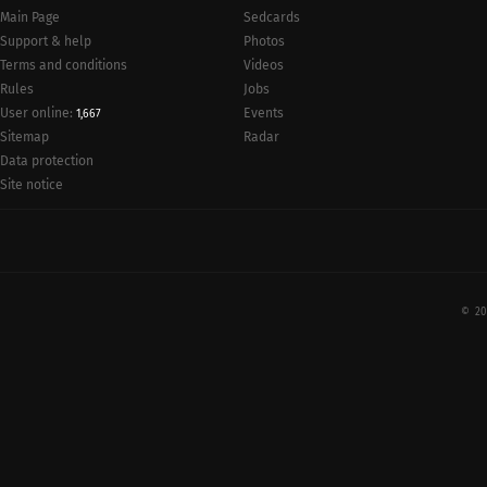
Main Page
Sedcards
Support & help
Photos
Terms and conditions
Videos
Rules
Jobs
User online:
Events
1,667
Radar
Sitemap
Data protection
Site notice
© 20