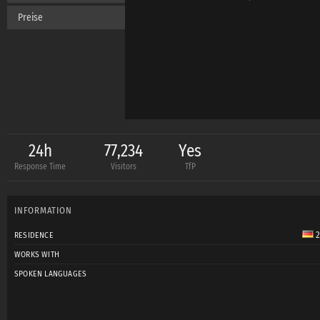
Preise
24h
77,234
Yes
Response Time
Visitors
TfP
INFORMATION
2
RESIDENCE
WORKS WITH
SPOKEN LANGUAGES