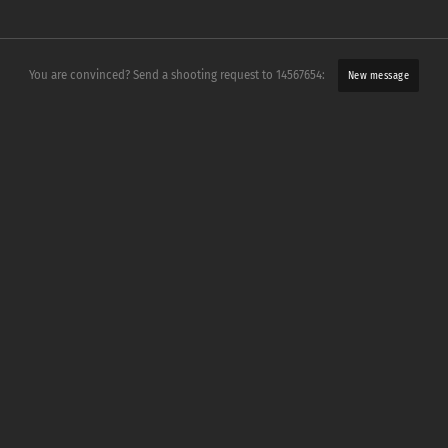
You are convinced? Send a shooting request to 14567654:
New message