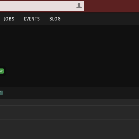
JOBS
EVENTS
BLOG
1