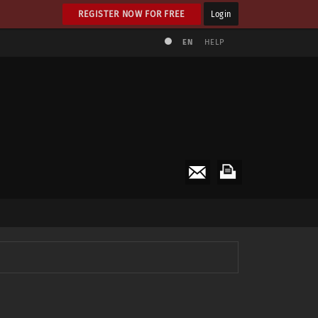
REGISTER NOW FOR FREE
Login
EN
HELP