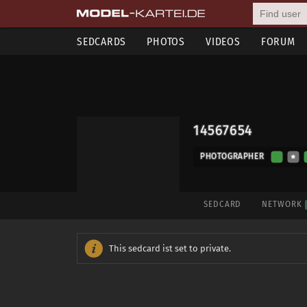
SEDCARDS
PHOTOS
VIDEOS
FORUM
14567654
PHOTOGRAPHER
SEDCARD
NETWORK
This sedcard ist set to private.