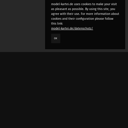
model-kartei.de uses cookies to make your visit
as pleasant as possible. By using this site, you
agree with their use. For more information about
cookies and their configuration please follow
this link:
model-kartei.de/datenschutz/
OK
LANGUAGE
e
deutsch
english
český
русский (beta)