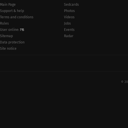
Main Page
Sedcards
Support & help
Photos
Terms and conditions
Videos
Rules
Jobs
User online:
Events
715
Radar
Sitemap
Data protection
Site notice
© 20