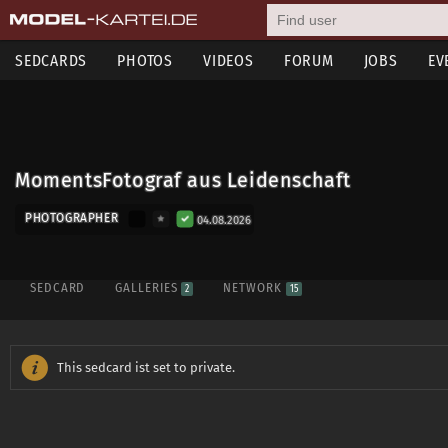
SEDCARDS
PHOTOS
VIDEOS
FORUM
JOBS
EV
MomentsFotograf aus Leidenschaft
PHOTOGRAPHER
04.08.2026
SEDCARD
GALLERIES
NETWORK
2
15
This sedcard ist set to private.