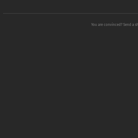
You are convinced? Send a s