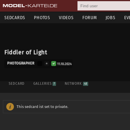
SEDCARDS
PHOTOS
VIDEOS
FORUM
JOBS
EV
Fiddler of Light
PHOTOGRAPHER
11.10.2024
SEDCARD
GALLERIES
NETWORK
7
48
This sedcard ist set to private.