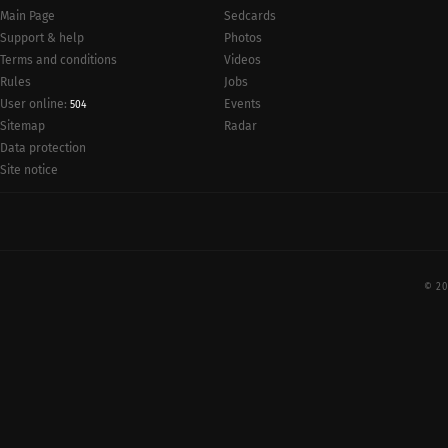
Main Page
Sedcards
Support & help
Photos
Terms and conditions
Videos
Rules
Jobs
User online:
Events
504
Radar
Sitemap
Data protection
Site notice
© 20