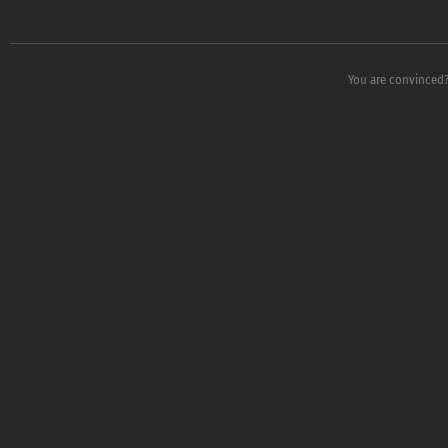
You are convinced?