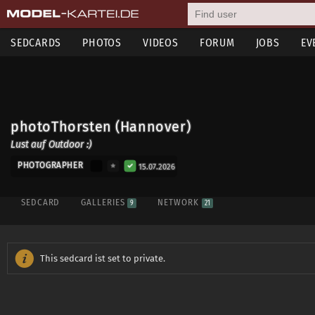
SEDCARDS
PHOTOS
VIDEOS
FORUM
JOBS
EV
photoThorsten (Hannover)
Lust auf Outdoor :)
PHOTOGRAPHER
15.07.2026
SEDCARD
GALLERIES
NETWORK
9
21
This sedcard ist set to private.