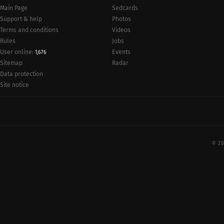
Main Page
Sedcards
Support & help
Photos
Terms and conditions
Videos
Rules
Jobs
User online:
Events
1,676
Radar
Sitemap
Data protection
Site notice
© 20