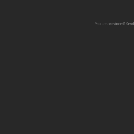
You are convinced? Send