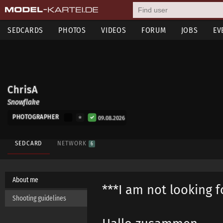
SEDCARDS
PHOTOS
VIDEOS
FORUM
JOBS
EV
ChrisA
Snowflake
PHOTOGRAPHER
09.08.2026
SEDCARD
NETWORK
6
About me
***I am not looking f
Shooting guidelines