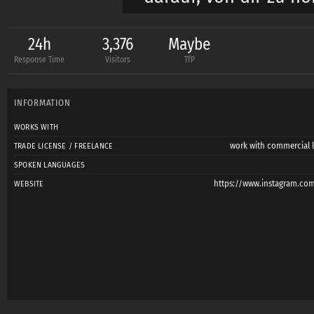
Liebe Grüße,
24h
3,376
Maybe
Response Time
Visitors
TfP
Chris
INFORMATION
Hello everyone,
WORKS WITH
work with commercial l
TRADE LICENSE / FREELANCE
My name is Chris, an
SPOKEN LANGUAGES
Nevertheless, photog
https://www.instagram.com
WEBSITE
approach to my model
with a contract, and r
between photographe
exceptional images.