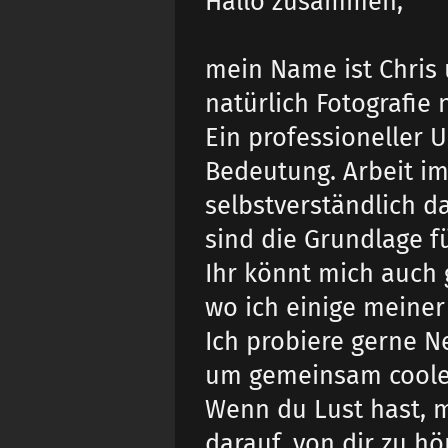
Hallo zusammen,
mein Name ist Chris u
natürlich Fotografi
Ein professioneller 
Bedeutung. Arbeit im
selbstverständlich d
sind die Grundlage f
Ihr könnt mich auch 
wo ich einige meiner
Ich probiere gerne 
um gemeinsam coole f
Wenn du Lust hast, 
darauf, von dir zu hö