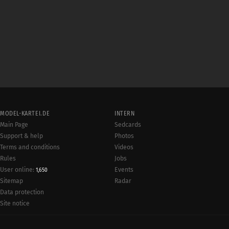
MODEL-KARTEI.DE
INTERN
Main Page
Sedcards
Support & help
Photos
Terms and conditions
Videos
Rules
Jobs
User online:
Events
1,650
Radar
Sitemap
Data protection
Site notice