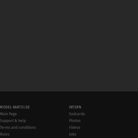
MODEL-KARTEI.DE
INTERN
Main Page
Sedcards
Support & help
Photos
Terms and conditions
Videos
Rules
Jobs