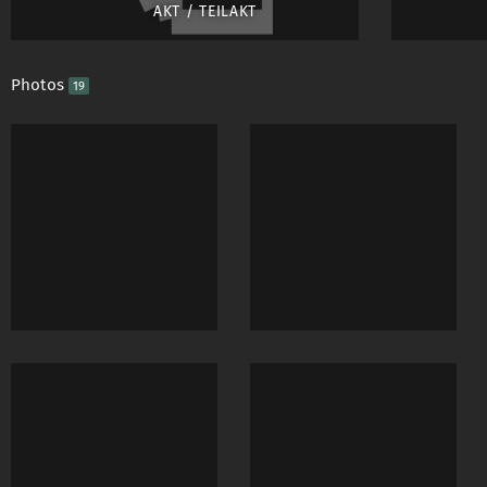
AKT / TEILAKT
Photos
19