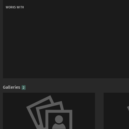
WORKS WITH
Galleries
2