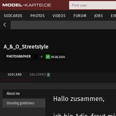
SEDCARDS
PHOTOS
VIDEOS
FORUM
JOBS
EV
A_&_O_Streetstyle
PHOTOGRAPHER
09.08.2026
SEDCARD
GALLERIES
2
About me
Hallo zusammen,
Shooting guidelines