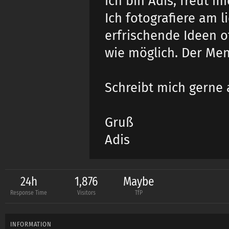
ich bin Adis, freut m
Ich fotografiere am l
erfrischende Ideen o
wie möglich. Der Men
Schreibt mich gerne 
Gruß
Adis
24h
1,876
Maybe
Response Time
Visitors
TfP
INFORMATION