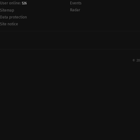
User online:
Events
526
Radar
Sitemap
Data protection
Site notice
© 20