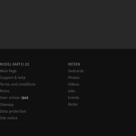
MODEL-KARTEI.DE
INTERN
Main Page
Sedcards
Support & help
Photos
Terms and conditions
Videos
Rules
Jobs
User online:
Events
1,645
Radar
Sitemap
Data protection
Site notice