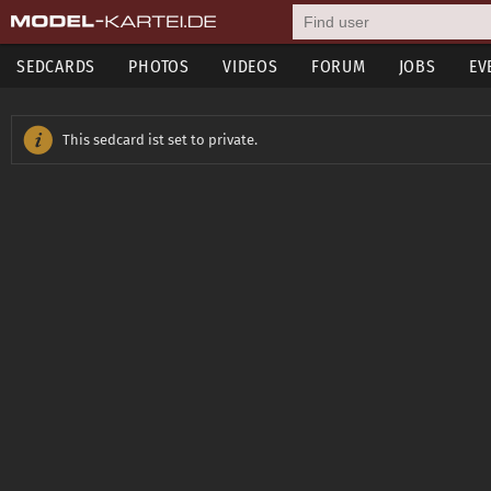
SEDCARDS
PHOTOS
VIDEOS
FORUM
JOBS
EV
This sedcard ist set to private.