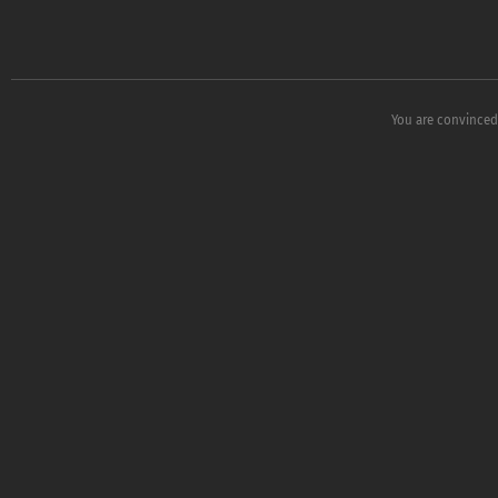
You are convinced