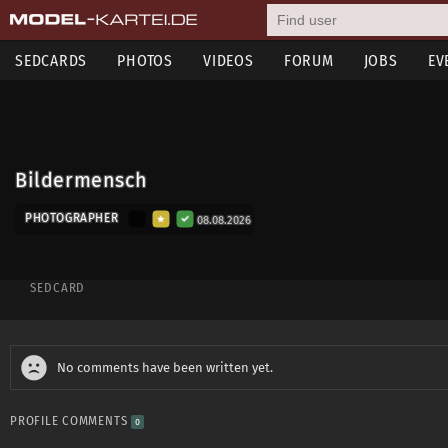
SEDCARDS
PHOTOS
VIDEOS
FORUM
JOBS
EV
Bildermensch
PHOTOGRAPHER
08.08.2026
SEDCARD
No comments have been written yet.
PROFILE COMMENTS
0