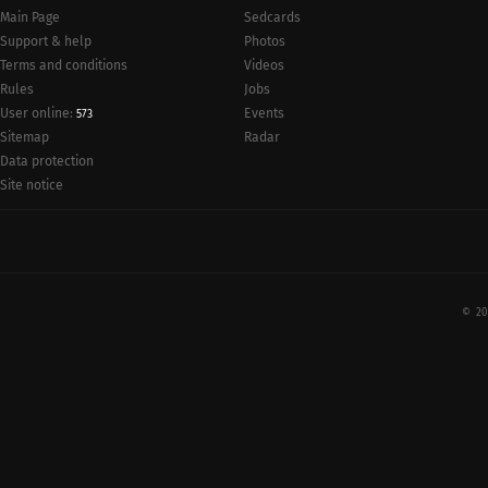
Main Page
Sedcards
Support & help
Photos
Terms and conditions
Videos
Rules
Jobs
User online:
Events
573
Radar
Sitemap
Data protection
Site notice
© 20