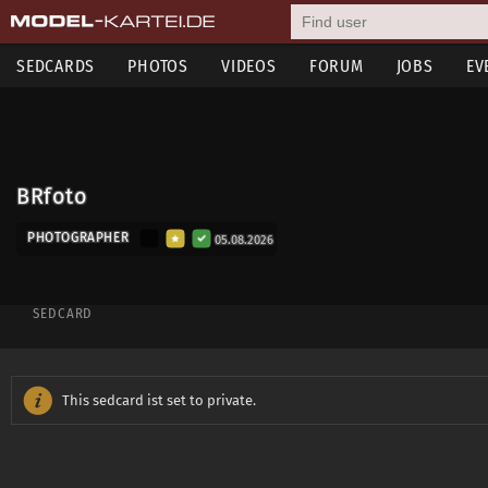
SEDCARDS
PHOTOS
VIDEOS
FORUM
JOBS
EV
BRfoto
PHOTOGRAPHER
05.08.2026
SEDCARD
This sedcard ist set to private.