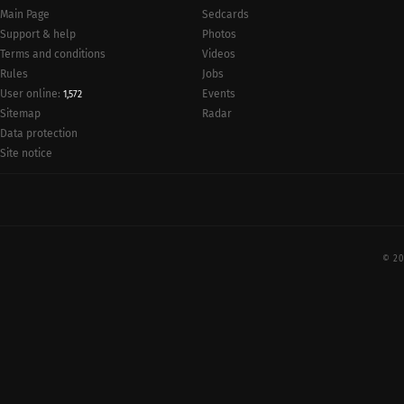
Main Page
Sedcards
Support & help
Photos
Terms and conditions
Videos
Rules
Jobs
User online:
Events
1,572
Radar
Sitemap
Data protection
Site notice
© 20