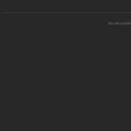
You are convin