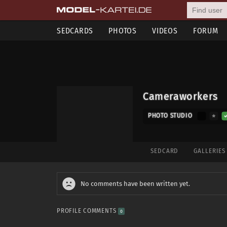
SEDCARDS
PHOTOS
VIDEOS
FORUM
Cameraworkers
PHOTO STUDIO
SEDCARD
GALLERIE
No comments have been written yet.
PROFILE COMMENTS
0