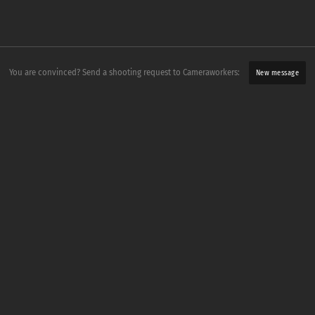
You are convinced? Send a shooting request to Cameraworkers:
New message