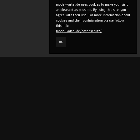
model-kartei.de uses cookies to make your visit
as pleasant as possible. By using this site, you
agree with their use. For more information about
cookies and their configuration please follow
this link:
model-kartei.de/datenschutz/
OK
LANGUAGE
e
deutsch
english
český
русский (beta)