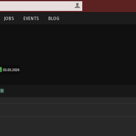
JOBS
EVENTS
BLOG
03.03.2026
S
4