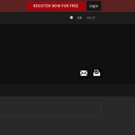
REGISTER NOW FOR FREE
Login
EN
HELP