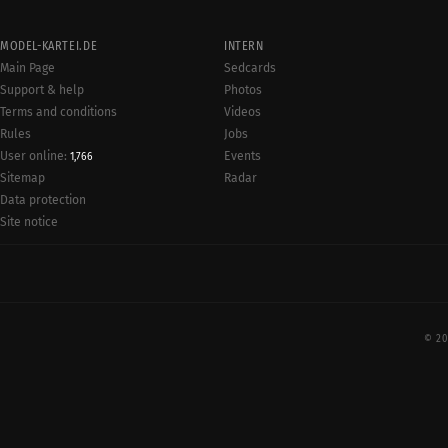
MODEL-KARTEI.DE
INTERN
Main Page
Sedcards
Support & help
Photos
Terms and conditions
Videos
Rules
Jobs
User online:
Events
1,766
Radar
Sitemap
Data protection
Site notice
© 20