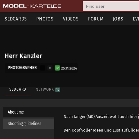
SEDCARDS
PHOTOS
VIDEOS
FORUM
JOBS
EV
Herr Kanzler
PHOTOGRAPHER
25.11.2024
SEDCARD
NETWORK
15
About me
Nach langer (MK) Auszeit wohl auch hier je
Shooting guidelines
Den Kopf voller Ideen und Lust auf Bilde