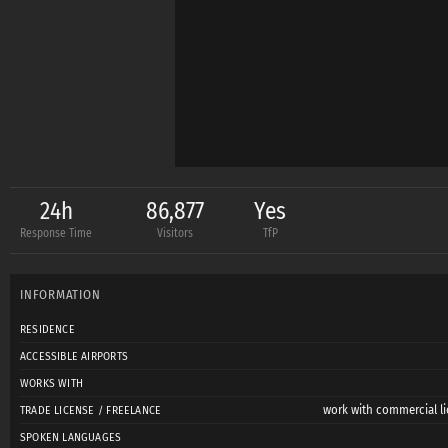
24h
86,877
Yes
Response Time
Visitors
TfP
INFORMATION
RESIDENCE
ACCESSIBLE AIRPORTS
WORKS WITH
work with commercial li
TRADE LICENSE / FREELANCE
SPOKEN LANGUAGES