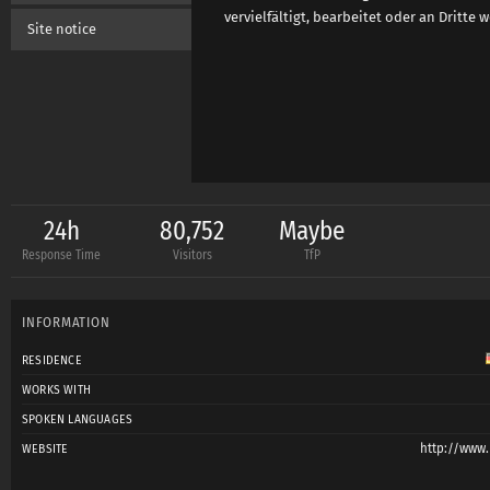
vervielfältigt, bearbeitet oder an Dritte
Site notice
24h
80,752
Maybe
Response Time
Visitors
TfP
INFORMATION
RESIDENCE
WORKS WITH
SPOKEN LANGUAGES
http://www
WEBSITE