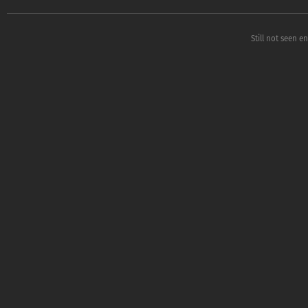
Still not seen e