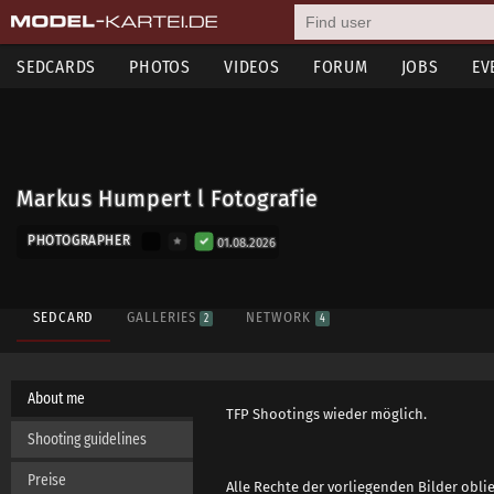
SEDCARDS
PHOTOS
VIDEOS
FORUM
JOBS
EV
Markus Humpert l Fotografie
PHOTOGRAPHER
01.08.2026
SEDCARD
GALLERIES
NETWORK
2
4
About me
TFP Shootings wieder möglich.
Shooting guidelines
Preise
Alle Rechte der vorliegenden Bilder obl