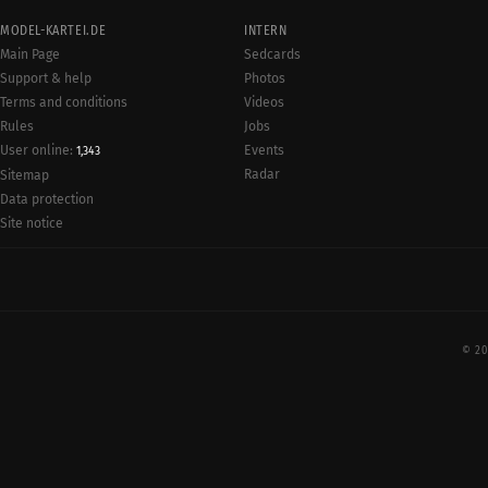
MODEL-KARTEI.DE
INTERN
Main Page
Sedcards
Support & help
Photos
Terms and conditions
Videos
Rules
Jobs
User online:
Events
1,343
Radar
Sitemap
Data protection
Site notice
© 20