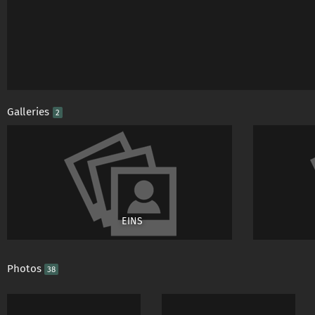
Galleries
2
EINS
Photos
38