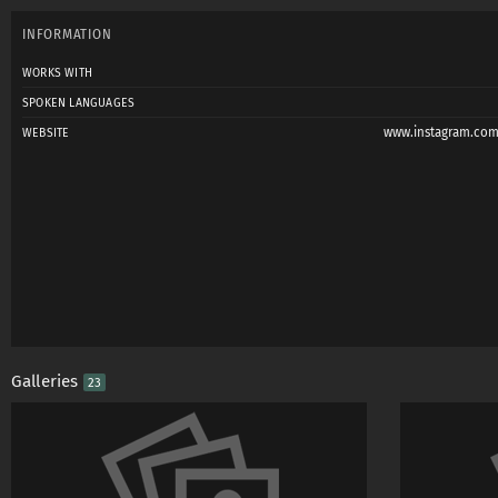
INFORMATION
WORKS WITH
SPOKEN LANGUAGES
www.instagram.com
WEBSITE
Galleries
23