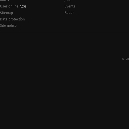
Rules
Jobs
User online:
Events
1,552
Radar
Sitemap
Data protection
Site notice
© 20