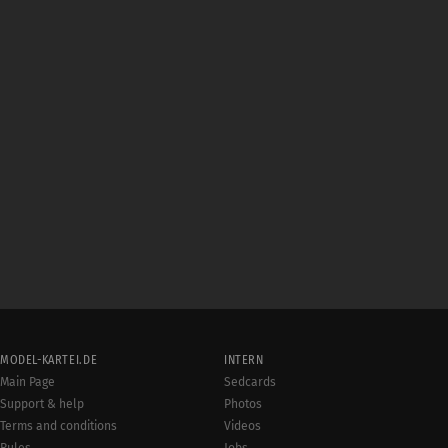
MODEL-KARTEI.DE
INTERN
Main Page
Sedcards
Support & help
Photos
Terms and conditions
Videos