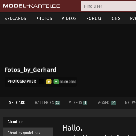
SEDCARDS
PHOTOS
VIDEOS
FORUM
JOBS
EV
Fotos_by_Gerhard
PHOTOGRAPHER
09.08.2026
SEDCARD
GALLERIES
VIDEOS
TAGGED
NETW
23
1
27
About me
Hallo,
Shooting guidelines