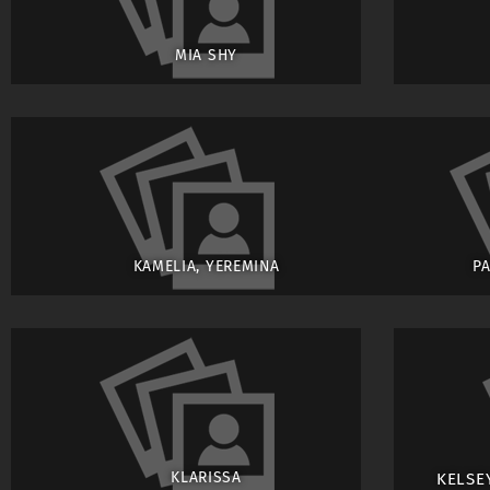
MIA SHY
KAMELIA, YEREMINA
P
KLARISSA
KELSE