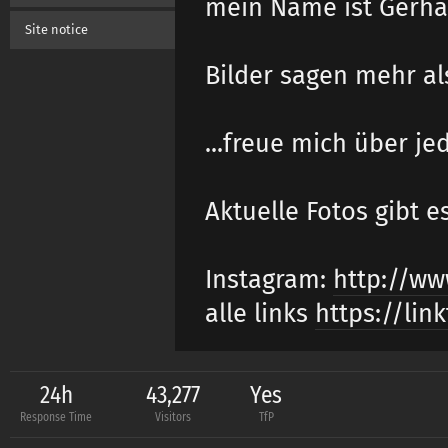
mein Name ist Gerhar
Site notice
Bilder sagen mehr al
...freue mich über je
Aktuelle Fotos gibt e
Instagram:
http://ww
alle links
https://lin
24h
43,277
Yes
Response Time
Visitors
TfP