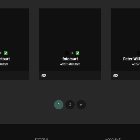
otoart
fotomart
Peter Wil
ünster
48161 Münster
48157
1
2
►