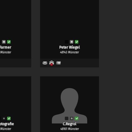
Farmer
Peter Wiegel
 Münster
48143 Münster
4
6
otografie
C.Regrol
 Münster
48161 Münster