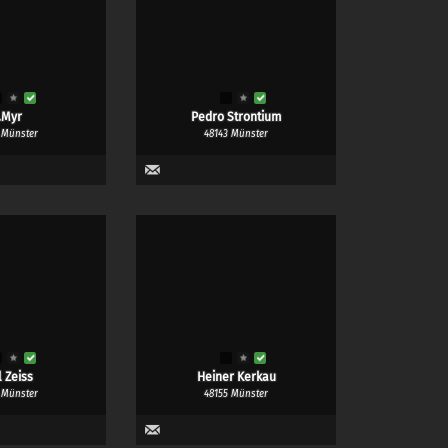
.Myr
Pedro Strontium
 Münster
48143 Münster
l Zeiss
Heiner Kerkau
 Münster
48155 Münster