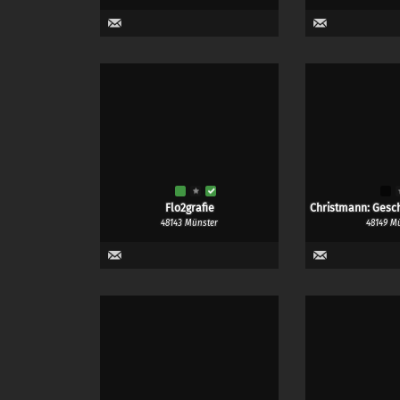
Flo2grafie
Christmann: Gesch
48143 Münster
48149 M