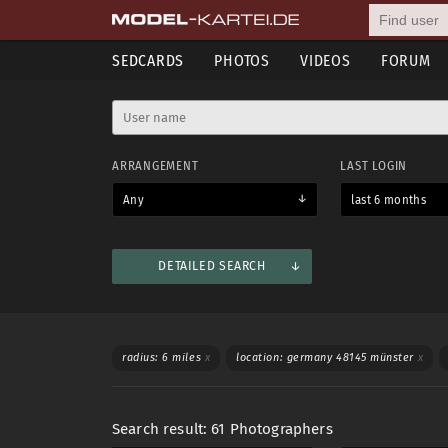
SEDCARDS
PHOTOS
VIDEOS
FORUM
ARRANGEMENT
LAST LOGIN
Any
last 6 months
DETAILED SEARCH
Mostly used
Shooting categories
Languages
WORKS WITH
SWIM
radius: 6 miles
x
location: germany 48145 münster
x
Any
Women
Men
Any
Search result: 61 Photographers