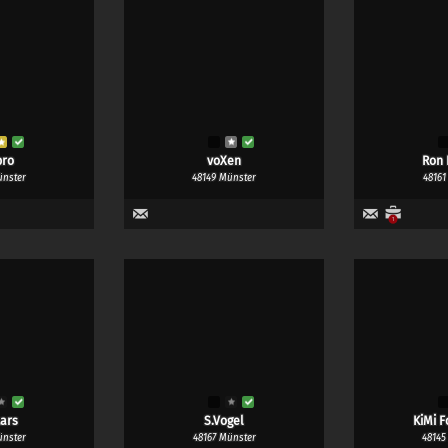
pro
voXen
Ron 
ünster
48149 Münster
48161
1
ars
S.Vogel
KiMi F
ünster
48167 Münster
48145