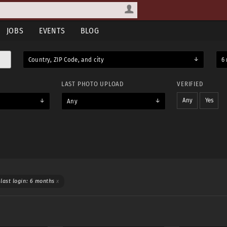
JOBS
EVENTS
BLOG
Country, ZIP Code, and city
6 
LAST PHOTO UPLOAD
VERIFIED
Any
Yes
Any
WEAR
TOPLESS
last login: 6 months
x
Yes
Maybe
Yes & maybe
No
Any
Yes
Maybe
Yes & maybe