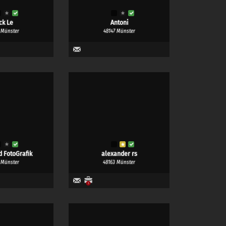
ck Le
Antoni
 Münster
48147 Münster
d FotoGrafik
alexander rs
 Münster
48163 Münster
3