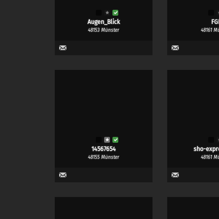
Augen_Blick
FG
48153 Münster
48161 M
14567654
sho-expr
48155 Münster
48161 M