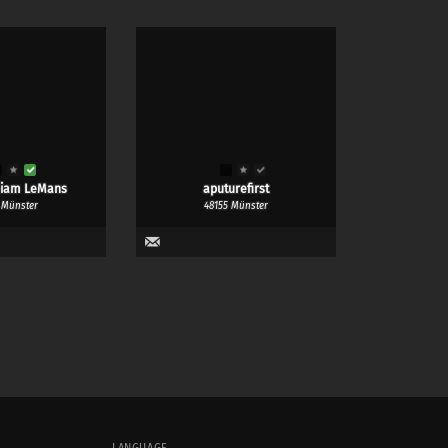
liam LeMans
aputurefirst
 Münster
48155 Münster