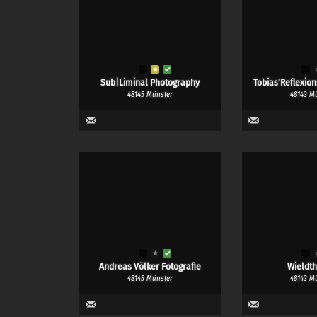
Sub|Liminal Photography
Tobias'Reflexio
48145 Münster
48143 M
Andreas Völker Fotografie
Wieldth
48145 Münster
48143 M