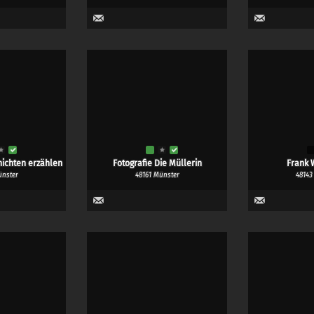
ichten erzählen
Fotografie Die Müllerin
Frank 
ünster
48161 Münster
48143