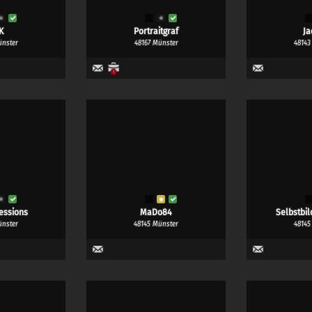
K
Portraitgraf
Ja
ünster
48167 Münster
48143
1
essions
MaDo84
Selbstbil
ünster
48145 Münster
48145