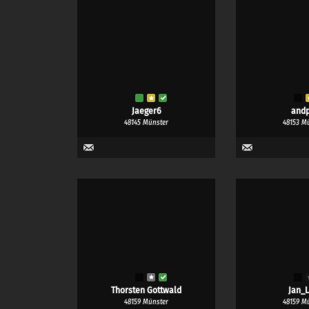
Jaeger6
and
48145 Münster
48153 M
Thorsten Gottwald
Jan_L
48159 Münster
48159 M