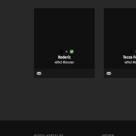
Roderic
Tecos F
48143 Münster
48143 M