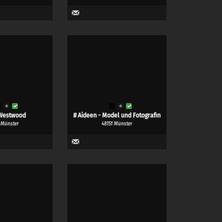
Westwood
# Aideen - Model und Fotografin
 Münster
48151 Münster