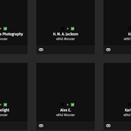
ns Photography
H. M. A. Jackson
H
ünster
48145 Münster
48161
elight
Alex E.
Kar
ünster
48143 Münster
48143