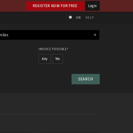
REGISTER NOW FOR FREE
Login
EN
HELP
miles
INVOICE POSSIBLE*
Any
Yes
NUDE
No
Any
Yes
Maybe
Yes & maybe
No