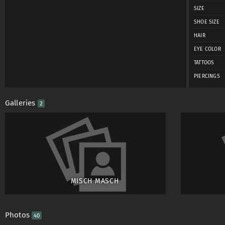
SIZE
SHOE SIZE
HAIR
EYE COLOR
TATTOOS
PIERCINGS
Galleries
2
MISCH MASCH
Photos
40