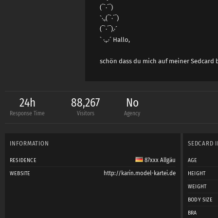
(¯`·´¯)
`·.,(¯`·´¯)
(¯`·´¯).·´
` ·.,.·´ Hallo,
schön dass du mich auf meiner Sedcard 
24h
88,267
No
Response Time
Visitors
Agency
INFORMATION
SEDCARD 
87xxx Allgäu
RESIDENCE
AGE
http://karin.model-kartei.de
WEBSITE
HEIGHT
WEIGHT
BODY SIZE
BRA