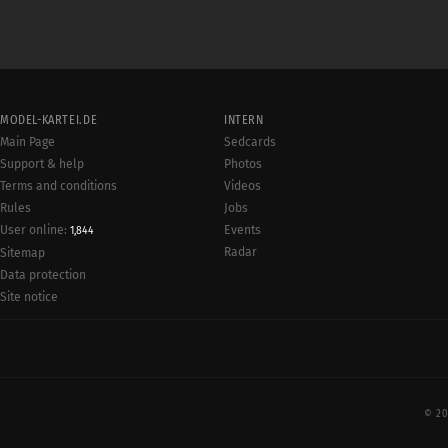
MODEL-KARTEI.DE
INTERN
Main Page
Sedcards
Support & help
Photos
Terms and conditions
Videos
Rules
Jobs
User online:
Events
1,844
Radar
Sitemap
Data protection
Site notice
© 20