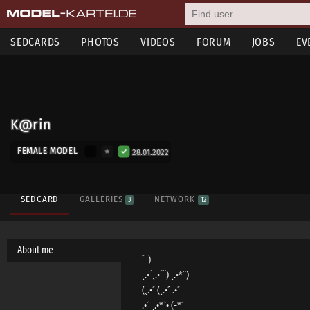
SEDCARDS
PHOTOS
VIDEOS
FORUM
JOBS
EV
K@rin
FEMALE MODEL
28.01.2022
SEDCARD
GALLERIES
NETWORK
3
12
About me
´¨)
¸.•´¸.•´¨) ¸.•*¨)
(¸.•´ (¸.•´ .•´
.•´ ¸.•*`• (-*´