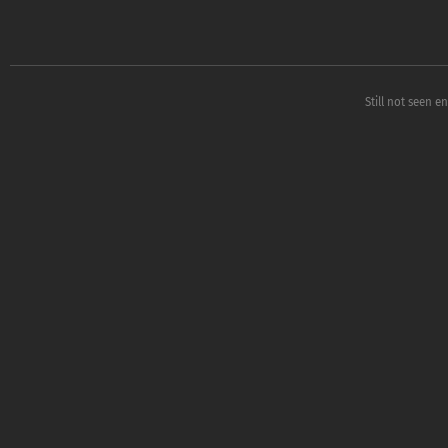
Still not seen e