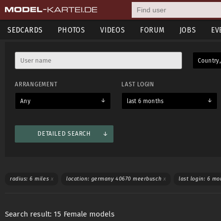
SEDCARDS
PHOTOS
VIDEOS
FORUM
JOBS
EV
Country,
ARRANGEMENT
LAST LOGIN
Any
last 6 months
DETAILED SEARCH
Mostly used
Sedcard information
Shooting categories
L
radius: 6 miles
x
location: germany 40670 meerbusch
x
last login: 6 m
Age from
Age till
Weight from
Weight till
Search result: 15 Female models