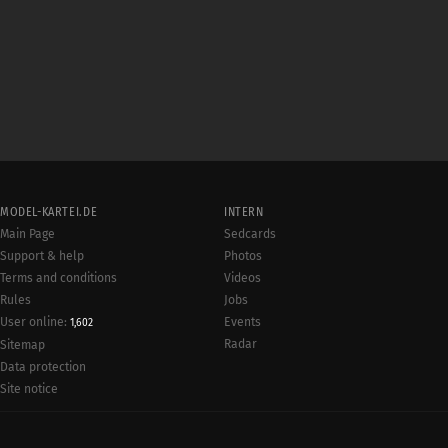
MODEL-KARTEI.DE
INTERN
Main Page
Sedcards
Support & help
Photos
Terms and conditions
Videos
Rules
Jobs
User online:
Events
1,602
Radar
Sitemap
Data protection
Site notice