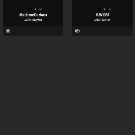
MadameDariaux
R.W1987
47799 Krefeld
41460 Neuss