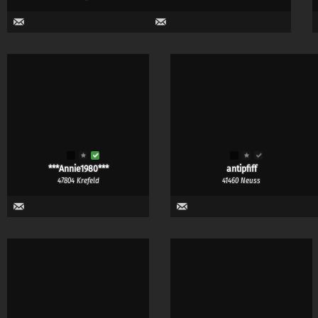
***Annie1980***
antipfiff
47804 Krefeld
41460 Neuss