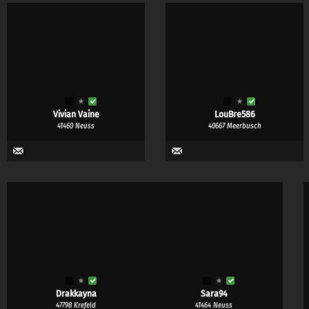
Bra from
Bra till
SWIMWEAR
LINGERIE
Any
Yes
Maybe
Yes & maybe
No
Any
Yes
Maybe
Vivian Vaine
LouBre586
41460 Neuss
40667 Meerbusch
Drakkayna
Sara94
47798 Krefeld
41464 Neuss