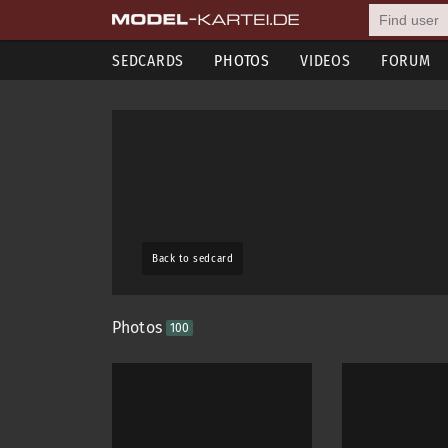
SEDCARDS
PHOTOS
VIDEOS
FORUM
Back to sedcard
Photos
100