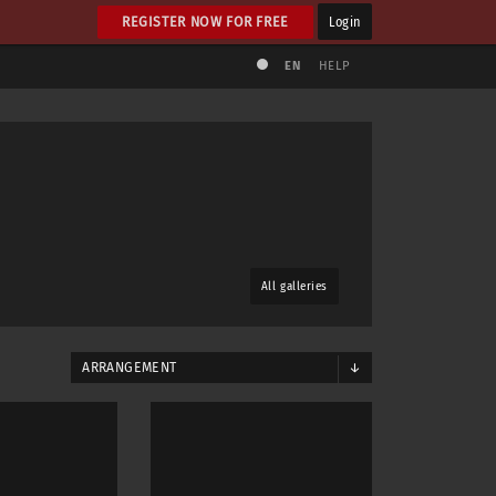
REGISTER NOW FOR FREE
Login
EN
HELP
All galleries
ARRANGEMENT