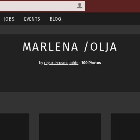
JOBS
EVENTS
BLOG
MARLENA /OLJA
by
regard-cosmopolite
·
100 Photos