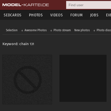
SEDCARDS
PHOTOS
VIDEOS
FORUM
JOBS
EV
Selection
Awesome Photos
Photo stream
New photos
Photo disc
Keyword: chain
131