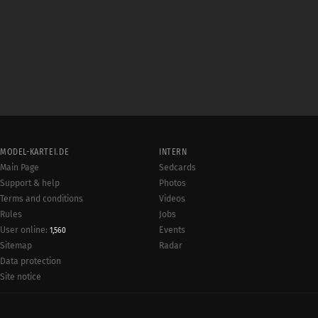
MODEL-KARTEI.DE
INTERN
Main Page
Sedcards
Support & help
Photos
Terms and conditions
Videos
Rules
Jobs
User online:
Events
1,560
Radar
Sitemap
Data protection
Site notice