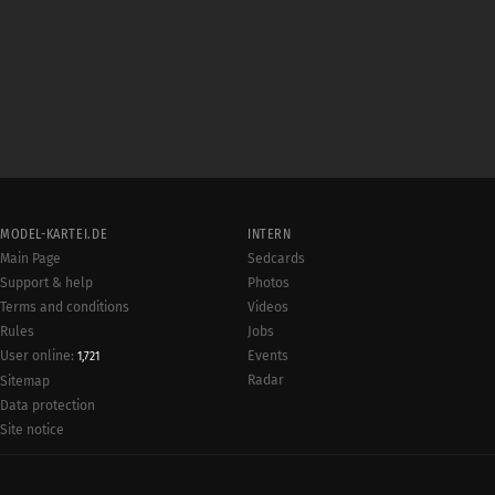
MODEL-KARTEI.DE
INTERN
Main Page
Sedcards
Support & help
Photos
Terms and conditions
Videos
Rules
Jobs
User online:
Events
1,721
Radar
Sitemap
Data protection
Site notice