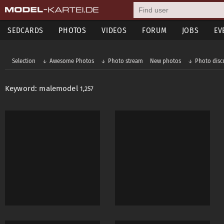
SEDCARDS
PHOTOS
VIDEOS
FORUM
JOBS
EV
Selection
Awesome Photos
Photo stream
New photos
Photo disc
Keyword: malemodel
1,257