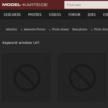
SEDCARDS
PHOTOS
VIDEOS
FORUM
JOBS
EV
Selection
Awesome Photos
Photo stream
New photos
Photo disc
Keyword: window
1,077