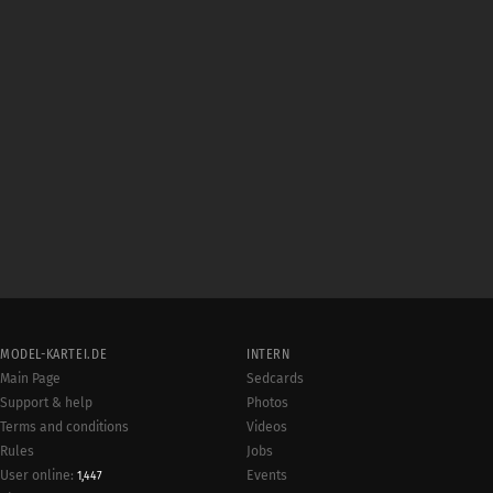
MODEL-KARTEI.DE
INTERN
Main Page
Sedcards
Support & help
Photos
Terms and conditions
Videos
Rules
Jobs
User online:
Events
1,447