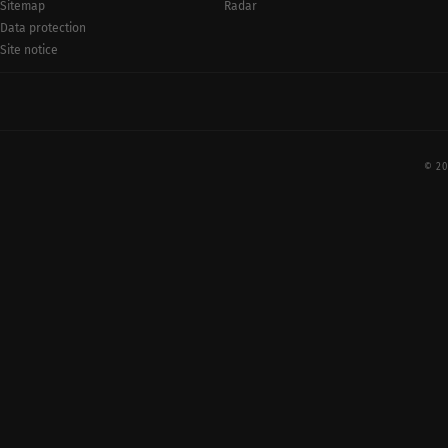
Radar
Sitemap
Data protection
Site notice
© 20