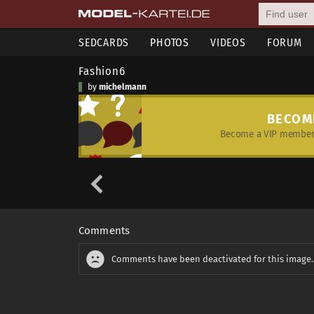
SEDCARDS
PHOTOS
VIDEOS
FORUM
Fashion6
by
michelmann
BECOM
Become a VIP member 
Comments
Comments have been deactivated for this image.