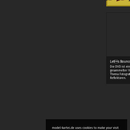
Lets Bounc
Die DVD ist ei
gesammelter V
Thema Fotograf
Reflektoren.
model-kartei.de uses cookies to make your visit