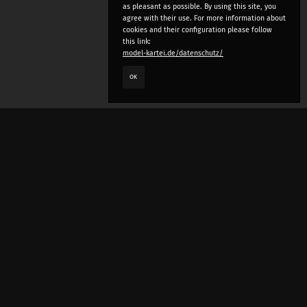
as pleasant as possible. By using this site, you
agree with their use. For more information about
cookies and their configuration please follow
this link:
model-kartei.de/datenschutz/
OK
LANGUAGE
e
deutsch
english
český
русский (beta)