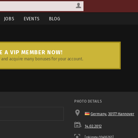
JOBS
EVENTS
BLOG
E A VIP MEMBER NOW!
and acquire many bonuses for your account.
PHOTO DETAILS
Germany
,
30177 Hannover
14.02.2012