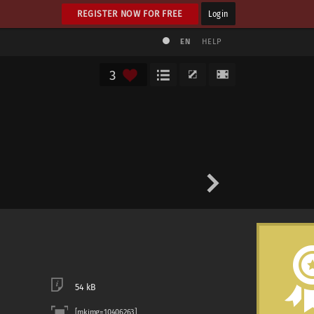
REGISTER NOW FOR FREE
Login
EN
HELP
3
54 kB