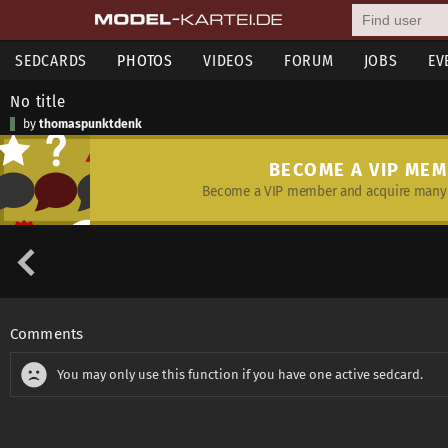
SEDCARDS
PHOTOS
VIDEOS
FORUM
JOBS
EV
No title
by
thomaspunktdenk
BECOME A VIP ME
Become a VIP member and acquire many 
Comments
You may only use this function if you have one active sedcard.