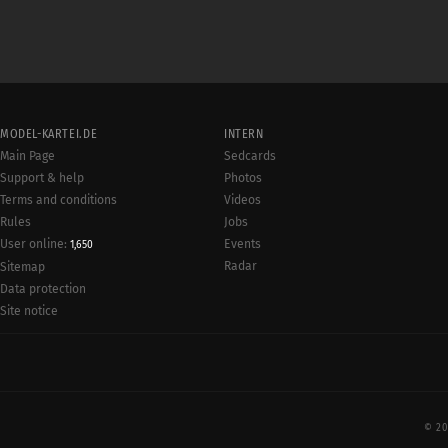
MODEL-KARTEI.DE
INTERN
Main Page
Sedcards
Support & help
Photos
Terms and conditions
Videos
Rules
Jobs
User online:
Events
1,650
Radar
Sitemap
Data protection
Site notice
© 20