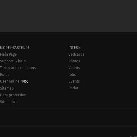
MODEL-KARTEI.DE
INTERN
Main Page
Sedcards
Support & help
Photos
Terms and conditions
Videos
Rules
Jobs
User online:
Events
1,050
Radar
Sitemap
Data protection
Site notice