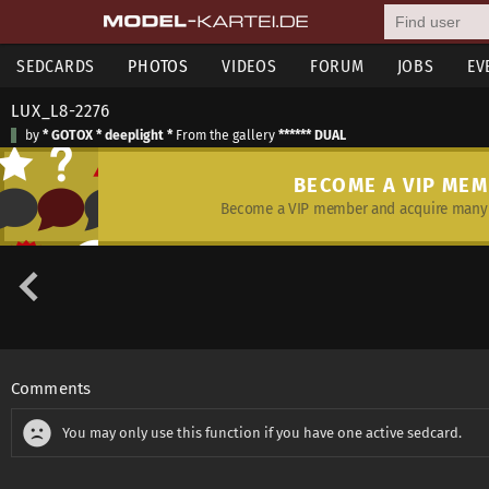
SEDCARDS
PHOTOS
VIDEOS
FORUM
JOBS
EV
LUX_L8-2276
by
* GOTOX * deeplight *
From the gallery
****** DUAL
BECOME A VIP ME
Become a VIP member and acquire many 
Comments
You may only use this function if you have one active sedcard.