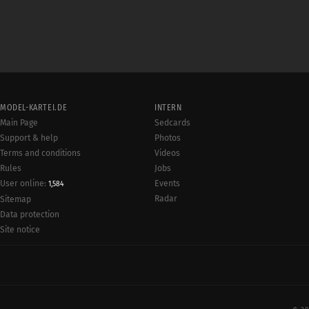
MODEL-KARTEI.DE
INTERN
Main Page
Sedcards
Support & help
Photos
Terms and conditions
Videos
Rules
Jobs
User online:
Events
1,584
Radar
Sitemap
Data protection
Site notice