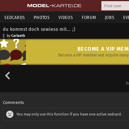
SEDCARDS
PHOTOS
VIDEOS
FORUM
JOBS
EV
du kommst doch sowieso mit... ;)
by
Cariaeth
BECOME A VIP ME
Become a VIP member and acquire many 
D
Comments
You may only use this function if you have one active sedcard.