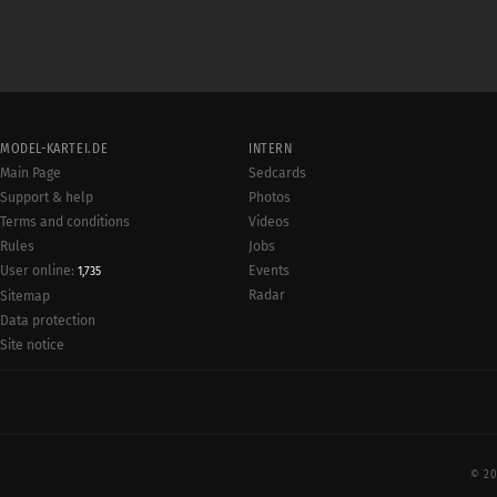
MODEL-KARTEI.DE
INTERN
Main Page
Sedcards
Support & help
Photos
Terms and conditions
Videos
Rules
Jobs
User online:
Events
1,735
Radar
Sitemap
Data protection
Site notice
© 20