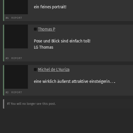
ein feines portrait!
#4
REPORT
Thomas P
Pose und Blick sind einfach toll!
LG Thomas
#3
REPORT
Michel de L'Auriza
eine wirklich äußerst attraktive einsteigerin. . ..
#2
REPORT
#1
You will no longer see this post.