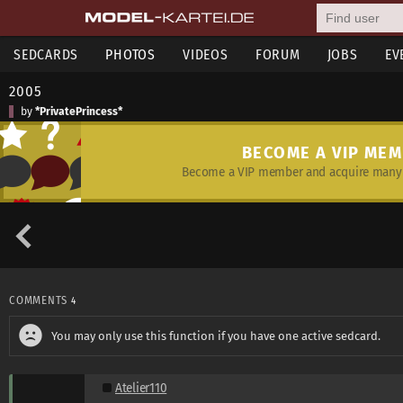
SEDCARDS
PHOTOS
VIDEOS
FORUM
JOBS
EV
2005
by
*PrivatePrincess*
BECOME A VIP ME
Become a VIP member and acquire many 
COMMENTS
4
You may only use this function if you have one active sedcard.
Atelier110