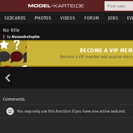
SEDCARDS
PHOTOS
VIDEOS
FORUM
JOBS
EV
No title
by
AlexandraSophie
BECOME A VIP ME
Become a VIP member and acquire many 
Comments
You may only use this function if you have one active sedcard.