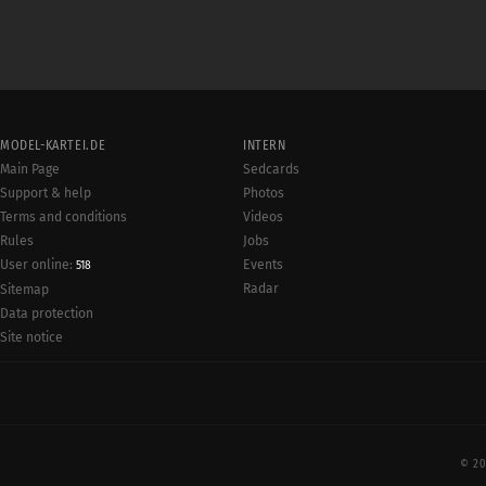
MODEL-KARTEI.DE
INTERN
Main Page
Sedcards
Support & help
Photos
Terms and conditions
Videos
Rules
Jobs
User online:
Events
518
Radar
Sitemap
Data protection
Site notice
© 20