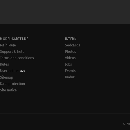
MODEL-KARTEI.DE
INTERN
Main Page
Sedcards
Support & help
Photos
Terms and conditions
Videos
Rules
Jobs
User online:
Events
825
Radar
Sitemap
Data protection
Site notice
© 20