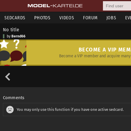
SEDCARDS
PHOTOS
VIDEOS
FORUM
JOBS
EV
No title
by
Bernd66
BECOME A VIP ME
Become a VIP member and acquire many 
Comments
You may only use this function if you have one active sedcard.