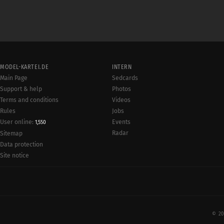
MODEL-KARTEI.DE
INTERN
Main Page
Sedcards
Support & help
Photos
Terms and conditions
Videos
Rules
Jobs
User online:
Events
1,550
Radar
Sitemap
Data protection
Site notice
© 20