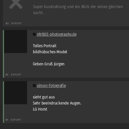
Super Ausstrahlung und ein Blick der seines gleichen
sucht.
#3
REPORT
JAYBEE-photography.de
Tolles Portrait
bildhübsches Model
lieben Gruß Jürgen
#2
REPORT
simon-fotografie
sieht gut aus
Sehr beeindruckende Augen.
LG Horst
#1
REPORT