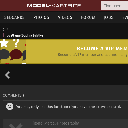
SEDCARDS
PHOTOS
VIDEOS
FORUM
JOBS
EV
:-)
by
Alyna-Sophia Juhlke
BECOME A VIP ME
Become a VIP member and acquire many 
COMMENTS
3
You may only use this function if you have one active sedcard.
[gone] Marcel-Photography