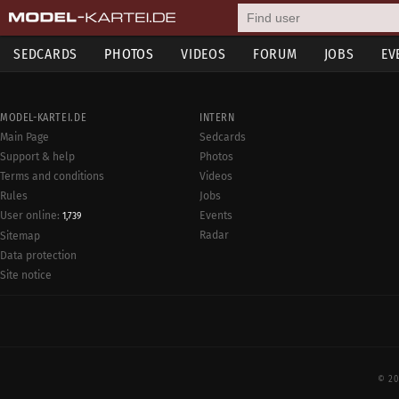
SEDCARDS
PHOTOS
VIDEOS
FORUM
JOBS
EV
MODEL-KARTEI.DE
INTERN
Main Page
Sedcards
Support & help
Photos
Terms and conditions
Videos
Rules
Jobs
User online:
Events
1,739
Radar
Sitemap
Data protection
Site notice
© 20