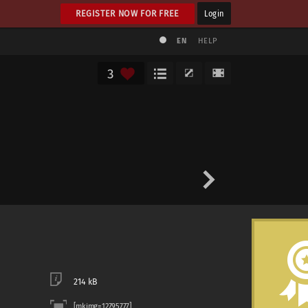
REGISTER NOW FOR FREE
Login
EN
HELP
3
214 kB