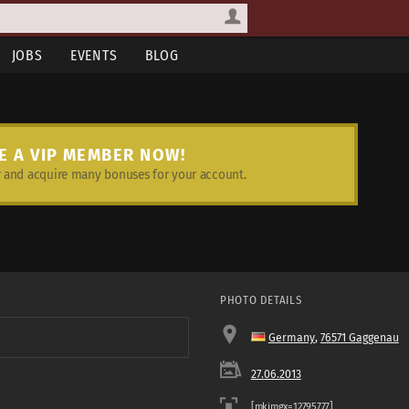
JOBS
EVENTS
BLOG
E A VIP MEMBER NOW!
and acquire many bonuses for your account.
PHOTO DETAILS
Germany
,
76571 Gaggenau
27.06.2013