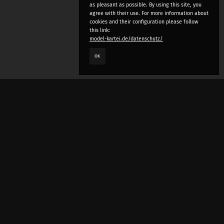
as pleasant as possible. By using this site, you
agree with their use. For more information about
cookies and their configuration please follow
this link:
model-kartei.de/datenschutz/
OK
LANGUAGE
e
deutsch
english
český
русский (beta)