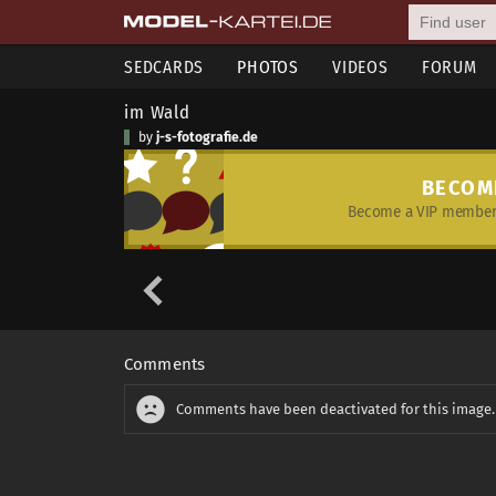
SEDCARDS
PHOTOS
VIDEOS
FORUM
im Wald
by
j-s-fotografie.de
BECOM
Become a VIP member 
Comments
Comments have been deactivated for this image.