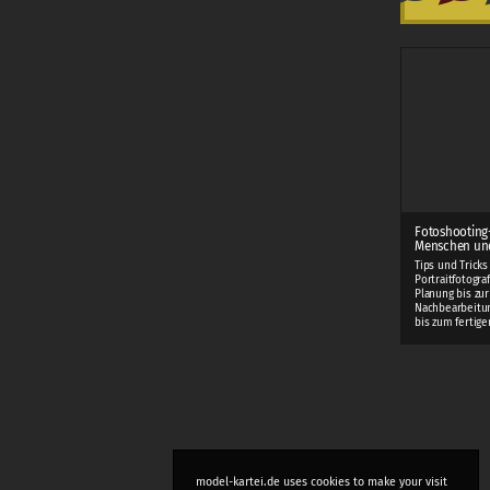
Fotoshooting
Menschen und
Tips und Tricks
Portraitfotogra
Planung bis zur
Nachbearbeitung
bis zum fertigen
model-kartei.de uses cookies to make your visit