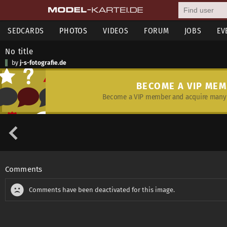
SEDCARDS
PHOTOS
VIDEOS
FORUM
JOBS
EV
No title
by
j-s-fotografie.de
BECOME A VIP ME
Become a VIP member and acquire many 
Comments
Comments have been deactivated for this image.