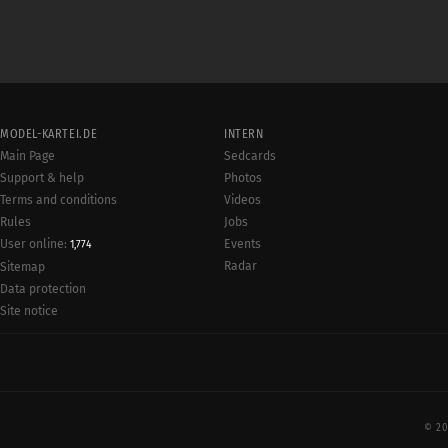
MODEL-KARTEI.DE
INTERN
Main Page
Sedcards
Support & help
Photos
Terms and conditions
Videos
Rules
Jobs
User online:
Events
1,774
Radar
Sitemap
Data protection
Site notice
© 20