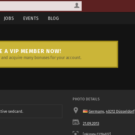
JOBS
EVENTS
BLOG
E A VIP MEMBER NOW!
and acquire many bonuses for your account.
PHOTO DETAILS
ctive sedcard.
Germany
,
40212 Düsseldorf
21.09.2013