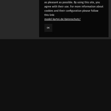
as pleasant as possible. By using this site, you
agree with their use. For more information about
cookies and their configuration please follow
this link:
model-kartei.de/datenschutz/
OK
LANGUAGE
e
deutsch
english
český
русский (beta)