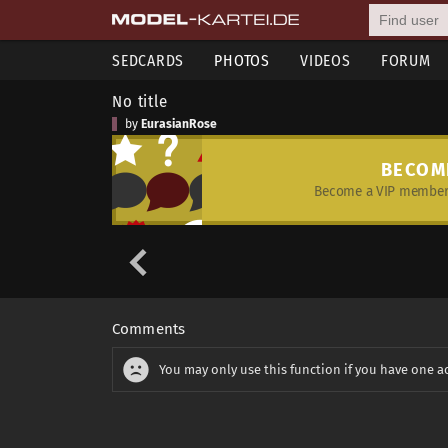
SEDCARDS
PHOTOS
VIDEOS
FORUM
No title
by
EurasianRose
BECOM
Become a VIP member 
Comments
You may only use this function if you have one a