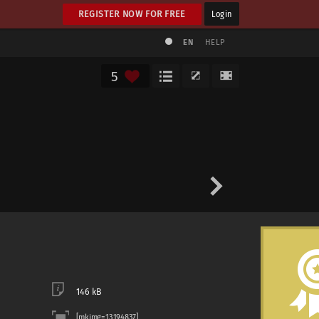
REGISTER NOW FOR FREE
Login
EN
HELP
5
146 kB