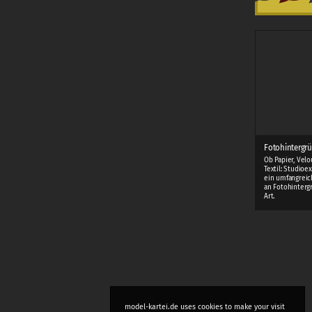
Fotohintergrü
Ob Papier, Velo
Textil: Studioe
ein umfangreic
an Fotohinterg
Art.
model-kartei.de uses cookies to make your visit