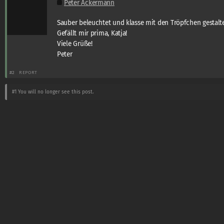
Peter Ackermann
Sauber beleuchtet und klasse mit den Tröpfchen gestalte
Gefällt mir prima, Katja!
Viele Grüße!
Peter
#2
REPORT
#1
You will no longer see this post.