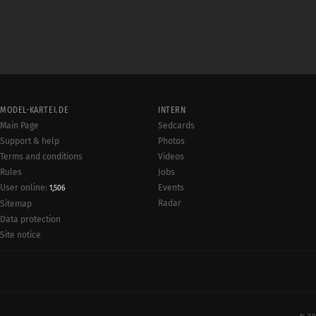
MODEL-KARTEI.DE
INTERN
Main Page
Sedcards
Support & help
Photos
Terms and conditions
Videos
Rules
Jobs
User online:
Events
1,506
Radar
Sitemap
Data protection
Site notice