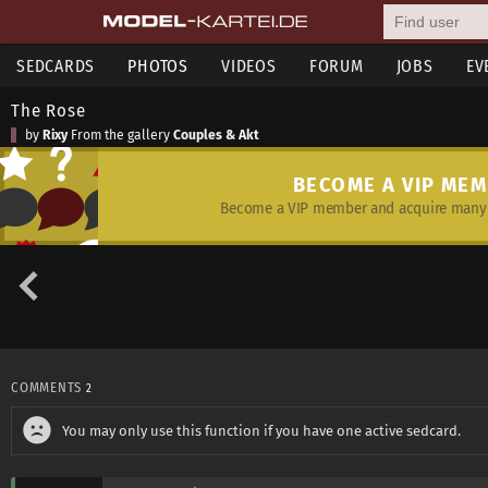
SEDCARDS
PHOTOS
VIDEOS
FORUM
JOBS
EV
The Rose
by
Rixy
From the gallery
Couples & Akt
BECOME A VIP ME
Become a VIP member and acquire many 
COMMENTS
2
You may only use this function if you have one active sedcard.