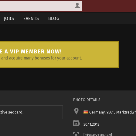
JOBS
EVENTS
BLOG
E A VIP MEMBER NOW!
and acquire many bonuses for your account.
PHOTO DETAILS
ctive sedcard.
Germany
,
95615 Marktredwi
30.11.2013