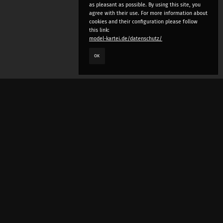
as pleasant as possible. By using this site, you
agree with their use. For more information about
cookies and their configuration please follow
this link:
model-kartei.de/datenschutz/
OK
LANGUAGE
e
deutsch
english
český
русский (beta)