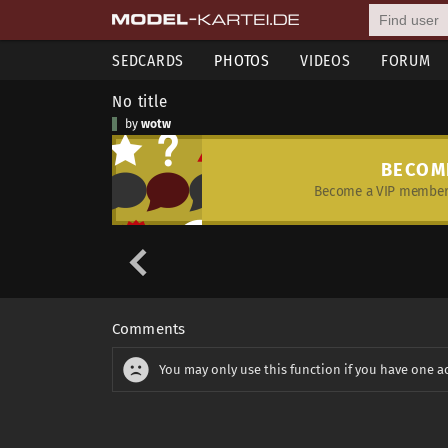
SEDCARDS
PHOTOS
VIDEOS
FORUM
No title
by
wotw
BECOM
Become a VIP member 
Comments
You may only use this function if you have one a