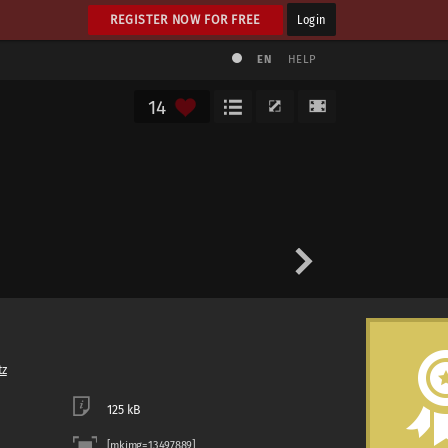
REGISTER NOW FOR FREE
Login
EN
HELP
14
tz
125 kB