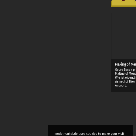
Making of Me
Georg Banek pr
Making of Mens
Wie ist eigentl
gemacht? Hier 
Antwort.
model-kartei.de uses cookies to make your visit